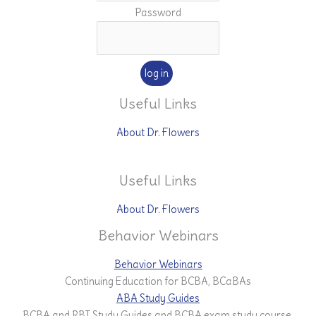
Password
Useful Links
About Dr. Flowers
Useful Links
About Dr. Flowers
Behavior Webinars
Behavior Webinars
Continuing Education for BCBA, BCaBAs
ABA Study Guides
BCBA and RBT Study Guides and BCBA exam study course.