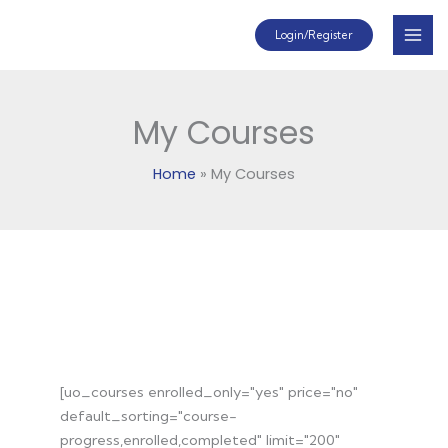
Skip
Mai
Login/Register
to
Men
content
My Courses
Home
My Courses
My Courses
Account Dashboard
Group Registration
[uo_courses enrolled_only="yes" price="no"
default_sorting="course-
progress,enrolled,completed" limit="200"