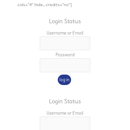
cols="4" hide_credits="no"]
Login Status
Username or Email
Password
Login Status
Username or Email