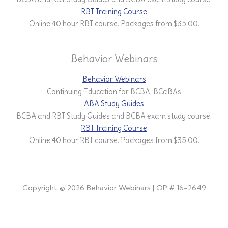
RBT Training Course
Online 40 hour RBT course. Packages from $35.00.
Behavior Webinars
Behavior Webinars
Continuing Education for BCBA, BCaBAs
ABA Study Guides
BCBA and RBT Study Guides and BCBA exam study course.
RBT Training Course
Online 40 hour RBT course. Packages from $35.00.
Copyright © 2026 Behavior Webinars | OP # 16-2649